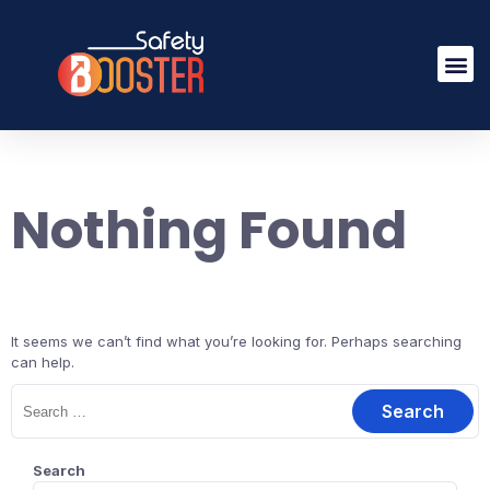
Nothing Found
It seems we can’t find what you’re looking for. Perhaps searching
can help.
Search