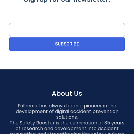
SUBSCRIBE
About Us
Fullmark has always been a pioneer in the
development of digital accident prevention
solutions.
The Safety Booster is the culmination of 35 years
of research and development into accident