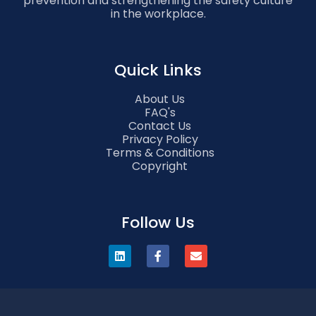
prevention and strengthening the safety culture
in the workplace.
Quick Links
About Us
FAQ's
Contact Us
Privacy Policy
Terms & Conditions
Copyright
Follow Us