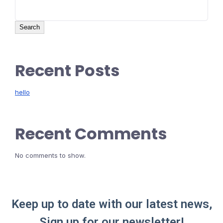
Search
Recent Posts
hello
Recent Comments
No comments to show.
Keep up to date with our latest news,
Sign up for our newsletter!