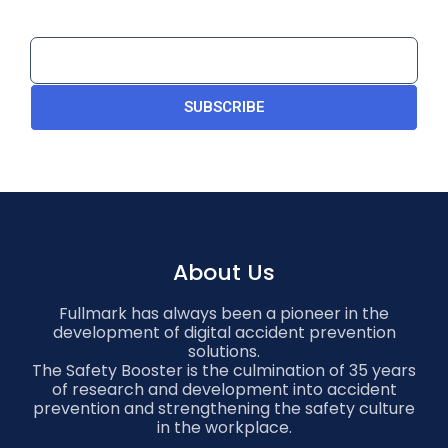
SUBSCRIBE
About Us
Fullmark has always been a pioneer in the
development of digital accident prevention
solutions.
The Safety Booster is the culmination of 35 years
of research and development into accident
prevention and strengthening the safety culture
in the workplace.