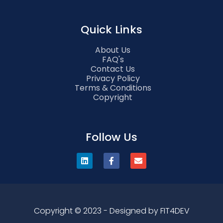
Quick Links
About Us
FAQ's
Contact Us
Privacy Policy
Terms & Conditions
Copyright
Follow Us
Copyright © 2023 - Designed by FIT4DEV