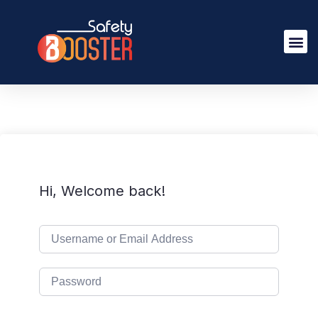
Hi, Welcome back!