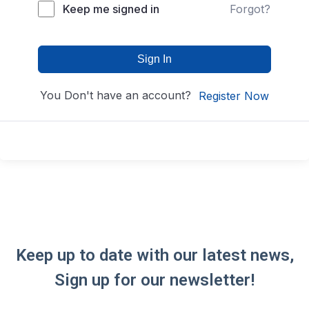
Keep me signed in
Forgot?
Sign In
You Don't have an account?
Register Now
Keep up to date with our latest news,
Sign up for our newsletter!