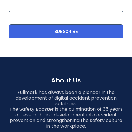
SUBSCRIBE
About Us
Fullmark has always been a pioneer in the
development of digital accident prevention
solutions.
The Safety Booster is the culmination of 35 years
of research and development into accident
prevention and strengthening the safety culture
in the workplace.