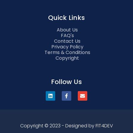
Quick Links
About Us
FAQ's
Contact Us
Privacy Policy
Terms & Conditions
Copyright
Follow Us
Copyright © 2023 - Designed by FIT4DEV