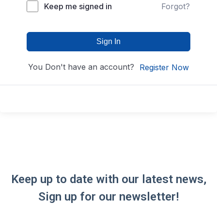
Keep me signed in
Forgot?
Sign In
You Don't have an account?
Register Now
Keep up to date with our latest news,
Sign up for our newsletter!