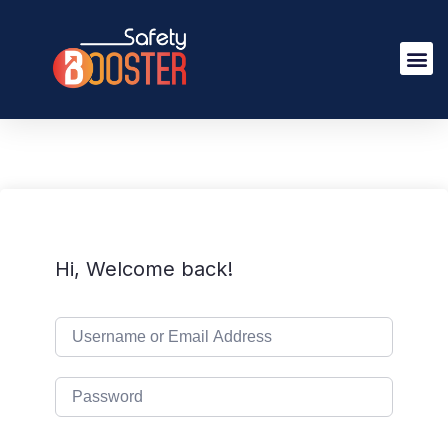
Hi, Welcome back!