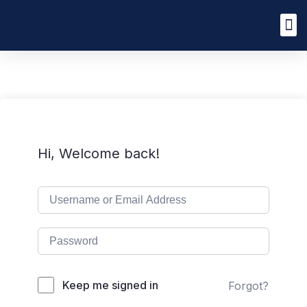
Hi, Welcome back!
Keep me signed in
Forgot?