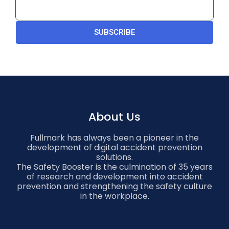
SUBSCRIBE
About Us
Fullmark has always been a pioneer in the
development of digital accident prevention
solutions.
The Safety Booster is the culmination of 35 years
of research and development into accident
prevention and strengthening the safety culture
in the workplace.