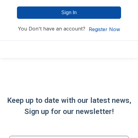
Sign In
You Don't have an account?
Register Now
Keep up to date with our latest news,
Sign up for our newsletter!