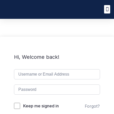
Hi, Welcome back!
Keep me signed in
Forgot?