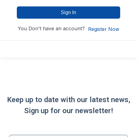
Sign In
You Don't have an account?
Register Now
Keep up to date with our latest news,
Sign up for our newsletter!