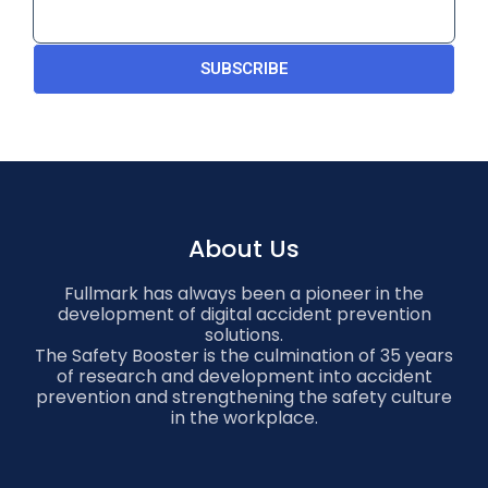
SUBSCRIBE
About Us
Fullmark has always been a pioneer in the
development of digital accident prevention
solutions.
The Safety Booster is the culmination of 35 years
of research and development into accident
prevention and strengthening the safety culture
in the workplace.