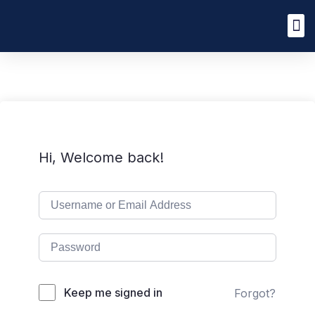
Hi, Welcome back!
Keep me signed in
Forgot?