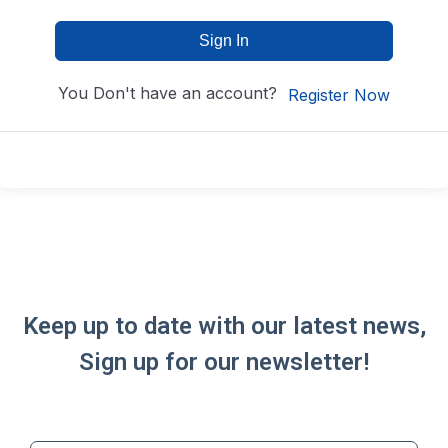
Sign In
You Don't have an account?
Register Now
Keep up to date with our latest news,
Sign up for our newsletter!