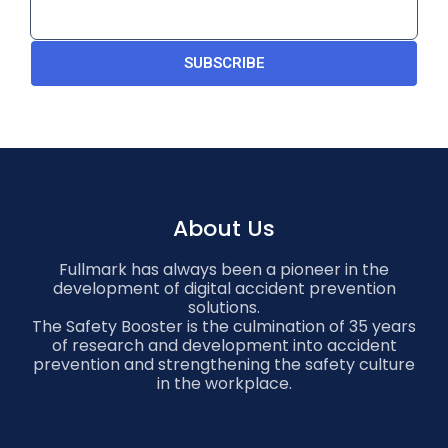
SUBSCRIBE
About Us
Fullmark has always been a pioneer in the
development of digital accident prevention
solutions.
The Safety Booster is the culmination of 35 years
of research and development into accident
prevention and strengthening the safety culture
in the workplace.