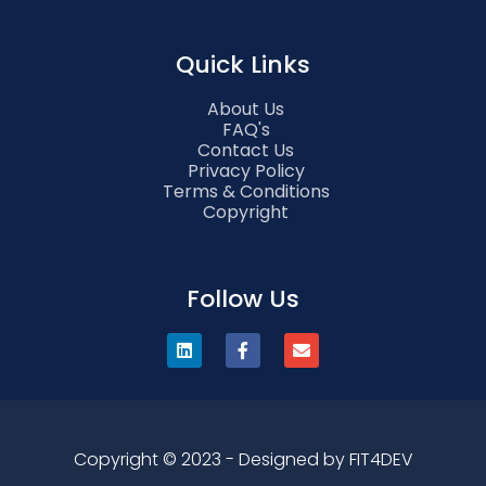
Quick Links
About Us
FAQ's
Contact Us
Privacy Policy
Terms & Conditions
Copyright
Follow Us
Copyright © 2023 - Designed by FIT4DEV