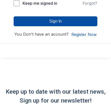
Keep me signed in
Forgot?
Sign In
You Don't have an account?
Register Now
Keep up to date with our latest news,
Sign up for our newsletter!