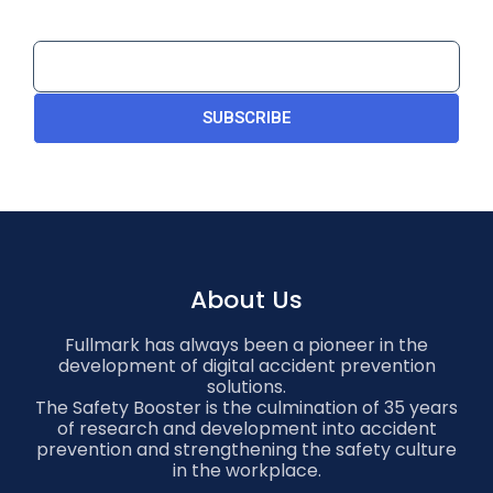
SUBSCRIBE
About Us
Fullmark has always been a pioneer in the
development of digital accident prevention
solutions.
The Safety Booster is the culmination of 35 years
of research and development into accident
prevention and strengthening the safety culture
in the workplace.