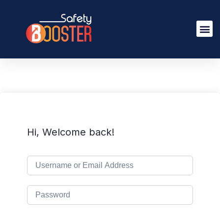
Hi, Welcome back!