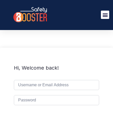
Hi, Welcome back!