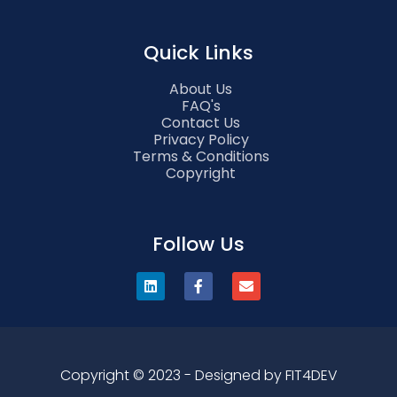
Quick Links
About Us
FAQ's
Contact Us
Privacy Policy
Terms & Conditions
Copyright
Follow Us
Copyright © 2023 - Designed by FIT4DEV