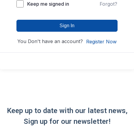
Keep me signed in
Forgot?
Sign In
You Don't have an account?
Register Now
Keep up to date with our latest news,
Sign up for our newsletter!