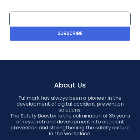
SUBSCRIBE
About Us
Fullmark has always been a pioneer in the
development of digital accident prevention
solutions.
The Safety Booster is the culmination of 35 years
of research and development into accident
prevention and strengthening the safety culture
in the workplace.