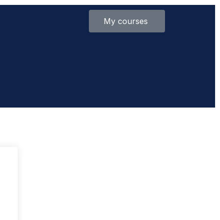
My courses