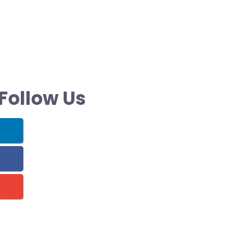
Follow Us