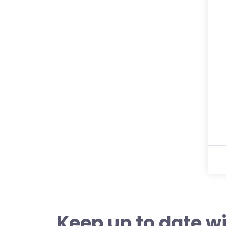
Keep up to date wi