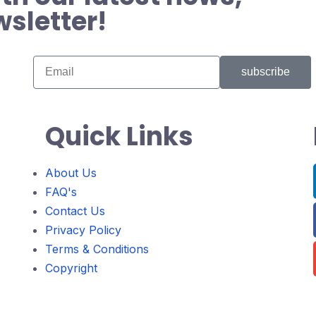
wsletter!
subscribe
Quick Links
About Us
FAQ's
Contact Us
Privacy Policy
Terms & Conditions
Copyright