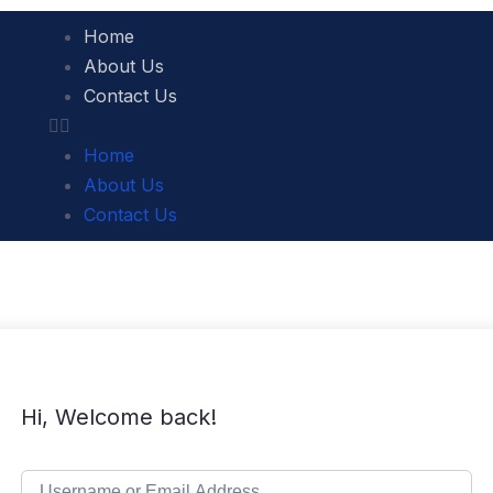
Home
About Us
Contact Us
Home
About Us
Contact Us
Hi, Welcome back!