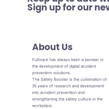
Sign up for our ne
About Us
Fullmark has always been a pioneer in
the development of digital accident
prevention solutions.
The Safety Booster is the culmination of
35 years of research and development
into accident prevention and
strengthening the safety culture in the
workplace.