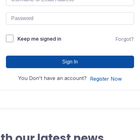
Keep me signed in
Forgot?
Sign In
You Don't have an account?
Register Now
th our latest news,