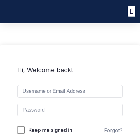
Hi, Welcome back!
Keep me signed in
Forgot?