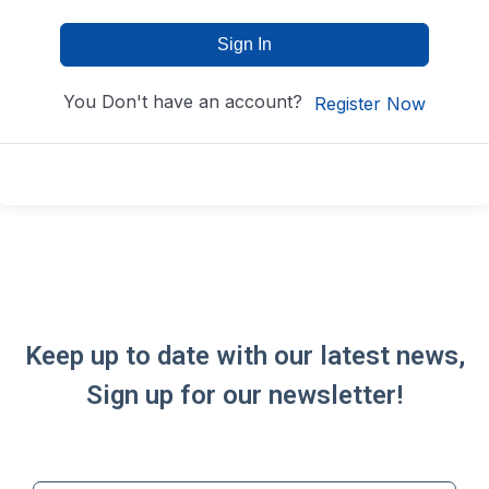
Sign In
You Don't have an account?
Register Now
Keep up to date with our latest news,
Sign up for our newsletter!