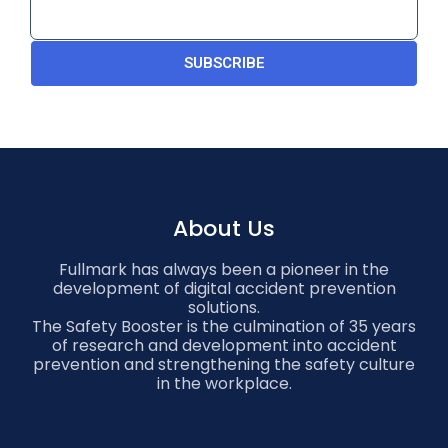
SUBSCRIBE
About Us
Fullmark has always been a pioneer in the
development of digital accident prevention
solutions.
The Safety Booster is the culmination of 35 years
of research and development into accident
prevention and strengthening the safety culture
in the workplace.