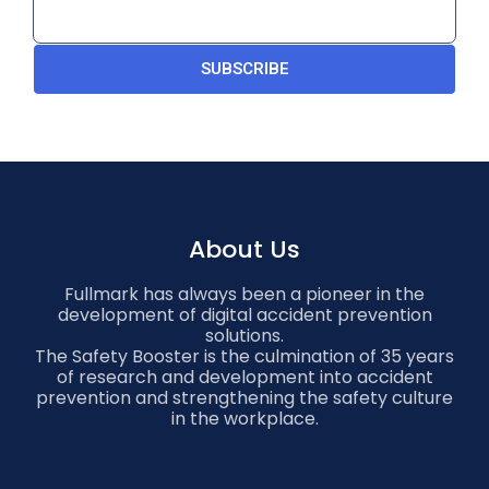
SUBSCRIBE
About Us
Fullmark has always been a pioneer in the
development of digital accident prevention
solutions.
The Safety Booster is the culmination of 35 years
of research and development into accident
prevention and strengthening the safety culture
in the workplace.