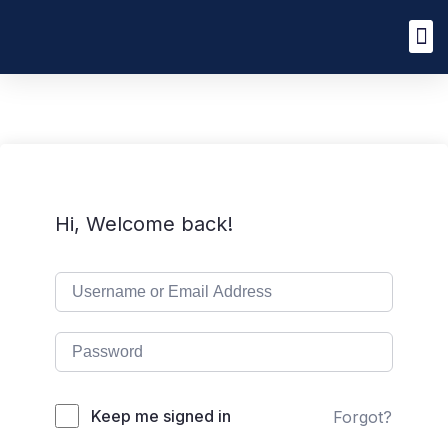
Hi, Welcome back!
Keep me signed in
Forgot?