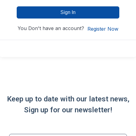
Sign In
You Don't have an account?
Register Now
Keep up to date with our latest news,
Sign up for our newsletter!