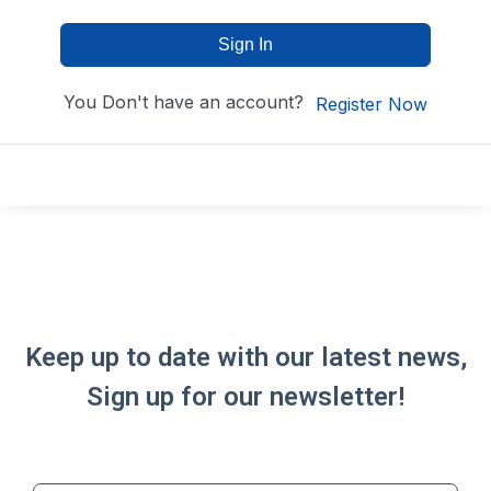
Sign In
You Don't have an account?
Register Now
Keep up to date with our latest news,
Sign up for our newsletter!