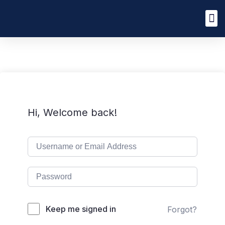
Hi, Welcome back!
Keep me signed in
Forgot?