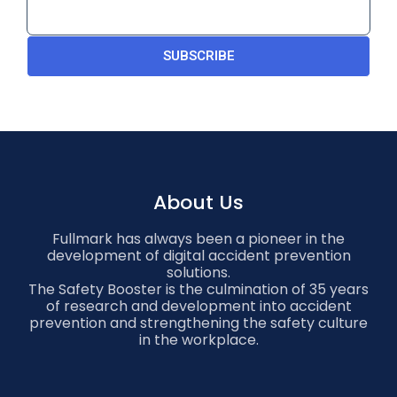
SUBSCRIBE
About Us
Fullmark has always been a pioneer in the
development of digital accident prevention
solutions.
The Safety Booster is the culmination of 35 years
of research and development into accident
prevention and strengthening the safety culture
in the workplace.