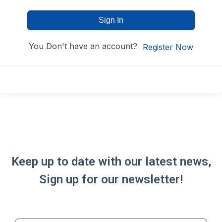
Sign In
You Don't have an account?
Register Now
Keep up to date with our latest news,
Sign up for our newsletter!