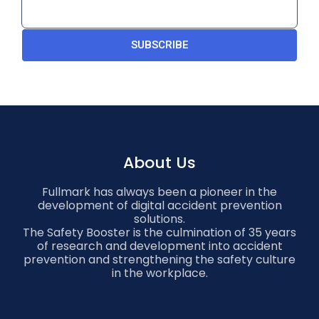
SUBSCRIBE
About Us
Fullmark has always been a pioneer in the
development of digital accident prevention
solutions.
The Safety Booster is the culmination of 35 years
of research and development into accident
prevention and strengthening the safety culture
in the workplace.