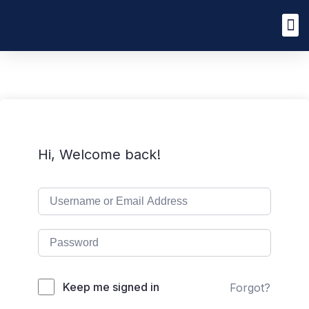
Hi, Welcome back!
Keep me signed in
Forgot?