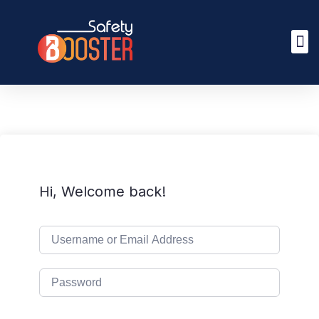
Hi, Welcome back!