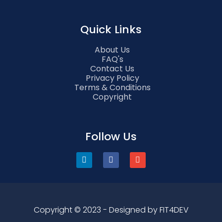
Quick Links
About Us
FAQ's
Contact Us
Privacy Policy
Terms & Conditions
Copyright
Follow Us
Copyright © 2023 - Designed by FIT4DEV