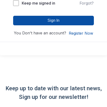
Keep me signed in
Forgot?
Sign In
You Don't have an account?
Register Now
Keep up to date with our latest news,
Sign up for our newsletter!