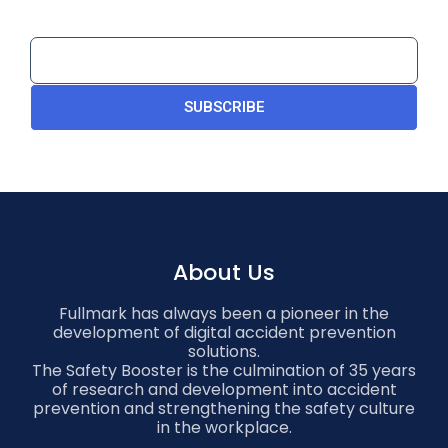
SUBSCRIBE
About Us
Fullmark has always been a pioneer in the
development of digital accident prevention
solutions.
The Safety Booster is the culmination of 35 years
of research and development into accident
prevention and strengthening the safety culture
in the workplace.