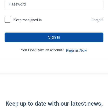
Forgot?
Keep me signed in
Sign In
You Don't have an account?
Register Now
Keep up to date with our latest news,