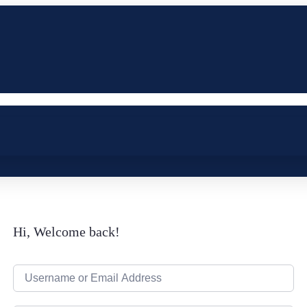
Hi, Welcome back!