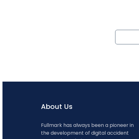
About Us
Fullmark has always been a pioneer in
the development of digital accident