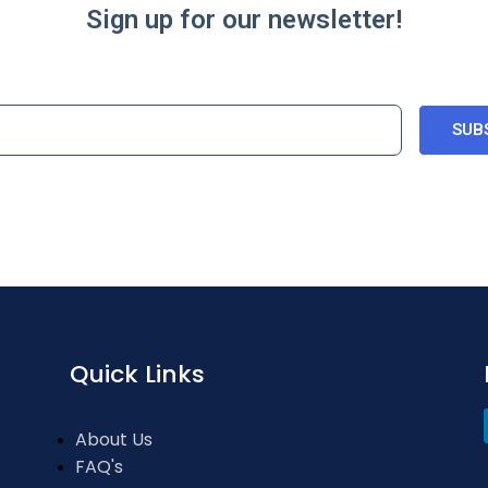
Sign up for our newsletter!
SUB
Quick Links
About Us
FAQ's