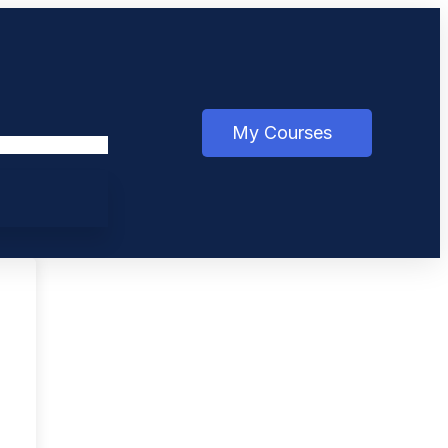
My Courses