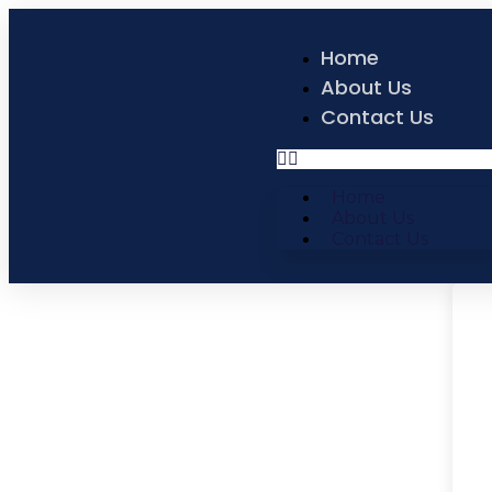
Home
About Us
Contact Us
Home
About Us
Contact Us