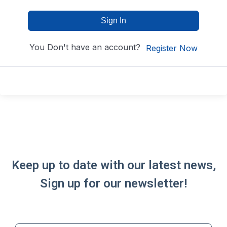
Sign In
You Don't have an account?
Register Now
Keep up to date with our latest news,
Sign up for our newsletter!