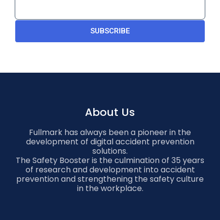
SUBSCRIBE
About Us
Fullmark has always been a pioneer in the
development of digital accident prevention
solutions.
The Safety Booster is the culmination of 35 years
of research and development into accident
prevention and strengthening the safety culture
in the workplace.