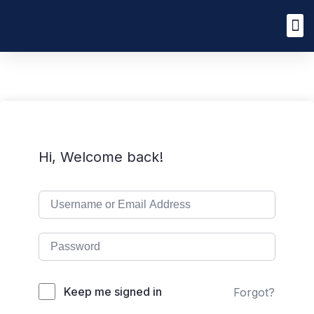
Hi, Welcome back!
Keep me signed in
Forgot?