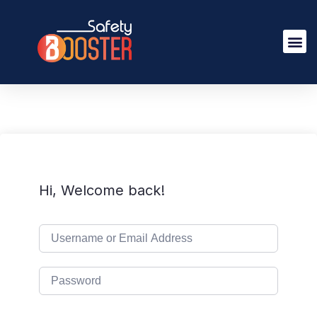
Hi, Welcome back!