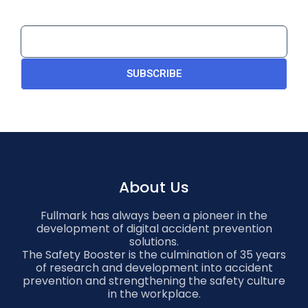
SUBSCRIBE
About Us
Fullmark has always been a pioneer in the
development of digital accident prevention
solutions.
The Safety Booster is the culmination of 35 years
of research and development into accident
prevention and strengthening the safety culture
in the workplace.