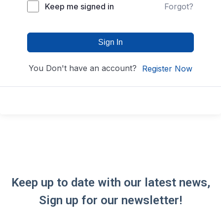
Keep me signed in
Forgot?
Sign In
You Don't have an account?
Register Now
Keep up to date with our latest news,
Sign up for our newsletter!