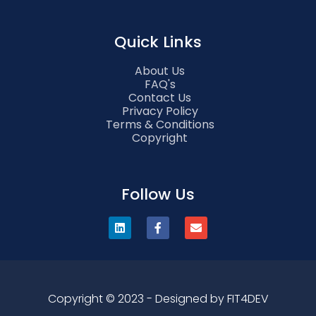
Quick Links
About Us
FAQ's
Contact Us
Privacy Policy
Terms & Conditions
Copyright
Follow Us
Copyright © 2023 - Designed by FIT4DEV