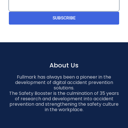
SUBSCRIBE
About Us
Fullmark has always been a pioneer in the
development of digital accident prevention
solutions.
The Safety Booster is the culmination of 35 years
of research and development into accident
prevention and strengthening the safety culture
in the workplace.