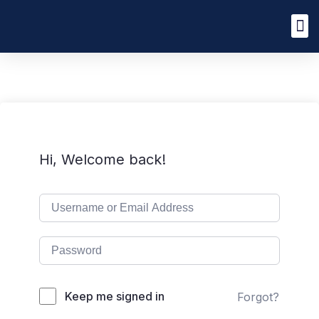
Hi, Welcome back!
Keep me signed in
Forgot?