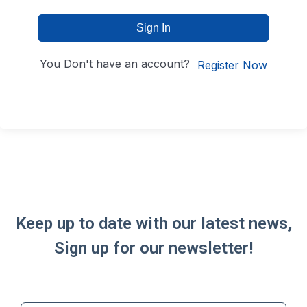
Sign In
You Don't have an account?
Register Now
Keep up to date with our latest news,
Sign up for our newsletter!