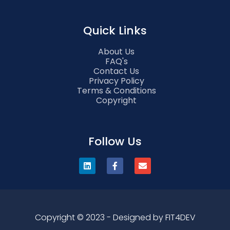
Quick Links
About Us
FAQ's
Contact Us
Privacy Policy
Terms & Conditions
Copyright
Follow Us
Copyright © 2023 - Designed by FIT4DEV