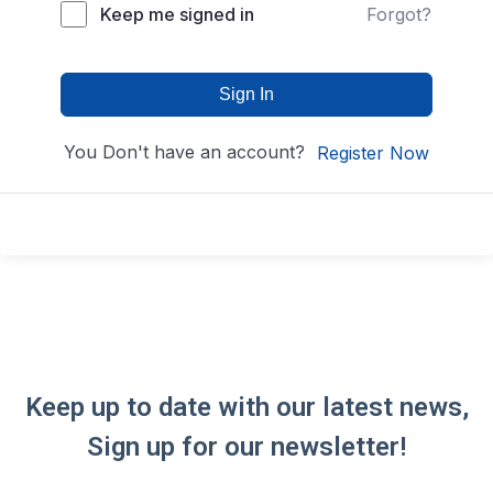
Keep me signed in
Forgot?
Sign In
You Don't have an account?
Register Now
Keep up to date with our latest news,
Sign up for our newsletter!