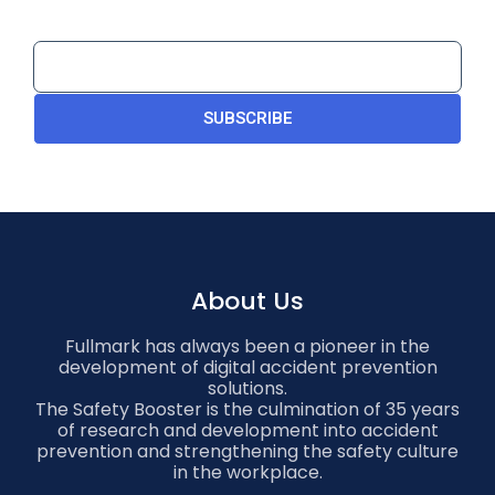
SUBSCRIBE
About Us
Fullmark has always been a pioneer in the
development of digital accident prevention
solutions.
The Safety Booster is the culmination of 35 years
of research and development into accident
prevention and strengthening the safety culture
in the workplace.