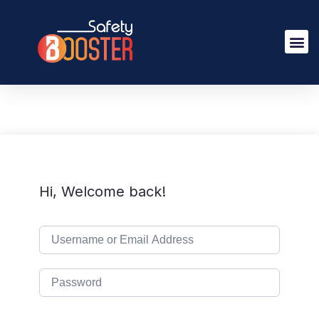
Hi, Welcome back!