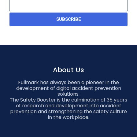
SUBSCRIBE
About Us
Fullmark has always been a pioneer in the
development of digital accident prevention
solutions.
The Safety Booster is the culmination of 35 years
of research and development into accident
prevention and strengthening the safety culture
in the workplace.