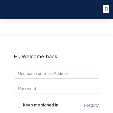
Hi, Welcome back!
Keep me signed in
Forgot?