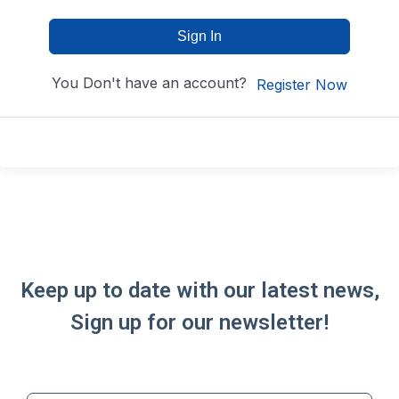
Sign In
You Don't have an account?
Register Now
Keep up to date with our latest news,
Sign up for our newsletter!