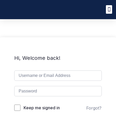
Hi, Welcome back!
Keep me signed in
Forgot?