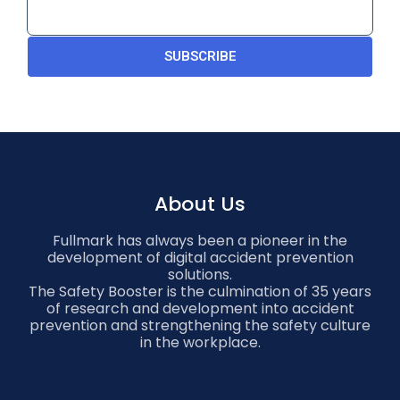
SUBSCRIBE
About Us
Fullmark has always been a pioneer in the
development of digital accident prevention
solutions.
The Safety Booster is the culmination of 35 years
of research and development into accident
prevention and strengthening the safety culture
in the workplace.