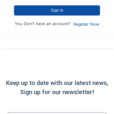
Sign In
You Don't have an account?
Register Now
Keep up to date with our latest news,
Sign up for our newsletter!