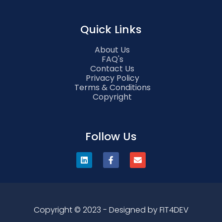
Quick Links
About Us
FAQ's
Contact Us
Privacy Policy
Terms & Conditions
Copyright
Follow Us
Copyright © 2023 - Designed by FIT4DEV