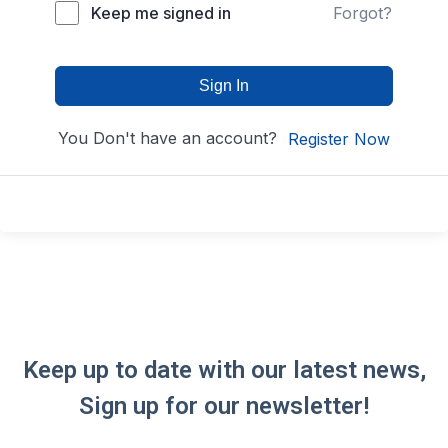
Keep me signed in
Forgot?
Sign In
You Don't have an account?
Register Now
Keep up to date with our latest news,
Sign up for our newsletter!