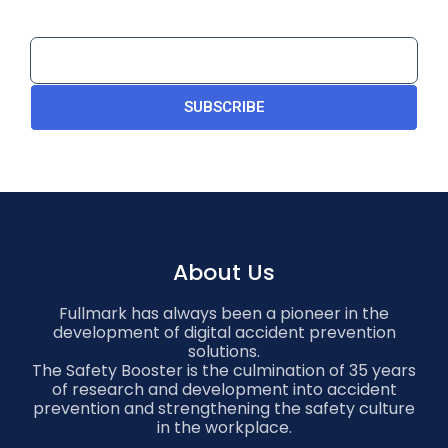
SUBSCRIBE
About Us
Fullmark has always been a pioneer in the
development of digital accident prevention
solutions.
The Safety Booster is the culmination of 35 years
of research and development into accident
prevention and strengthening the safety culture
in the workplace.