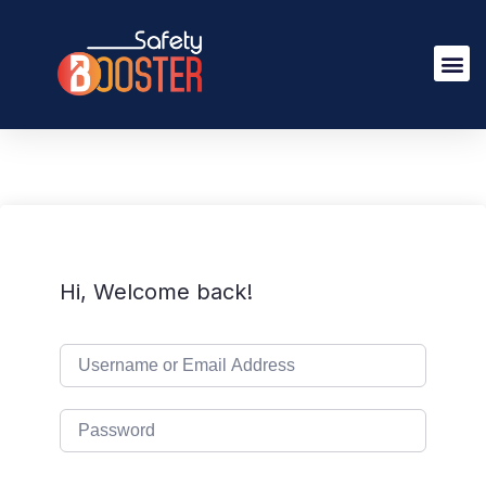
Hi, Welcome back!