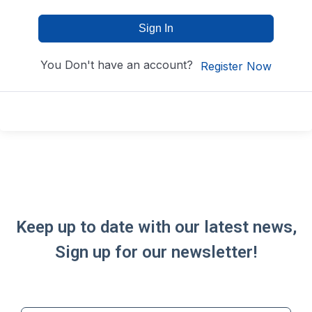
Sign In
You Don't have an account?
Register Now
Keep up to date with our latest news,
Sign up for our newsletter!