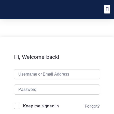
Hi, Welcome back!
Keep me signed in
Forgot?