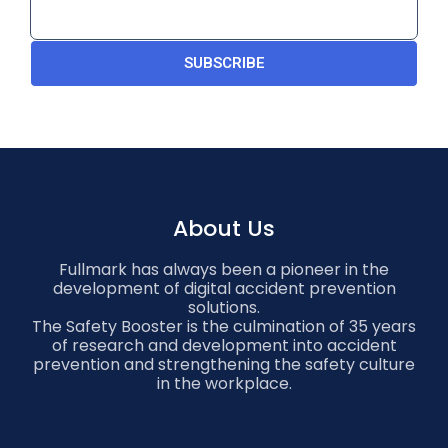
SUBSCRIBE
About Us
Fullmark has always been a pioneer in the
development of digital accident prevention
solutions.
The Safety Booster is the culmination of 35 years
of research and development into accident
prevention and strengthening the safety culture
in the workplace.