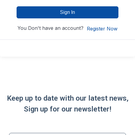
Sign In
You Don't have an account?
Register Now
Keep up to date with our latest news,
Sign up for our newsletter!