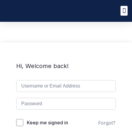
Hi, Welcome back!
Keep me signed in
Forgot?