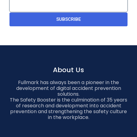
SUBSCRIBE
About Us
Fullmark has always been a pioneer in the
development of digital accident prevention
solutions.
The Safety Booster is the culmination of 35 years
of research and development into accident
prevention and strengthening the safety culture
in the workplace.