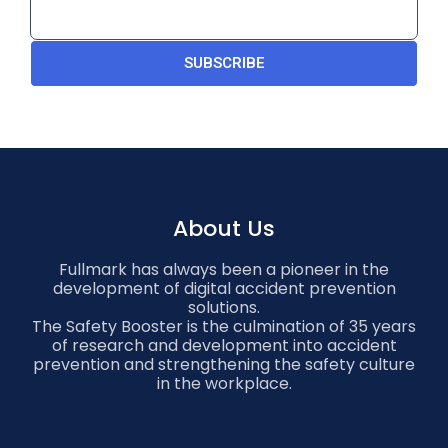
SUBSCRIBE
About Us
Fullmark has always been a pioneer in the
development of digital accident prevention
solutions.
The Safety Booster is the culmination of 35 years
of research and development into accident
prevention and strengthening the safety culture
in the workplace.