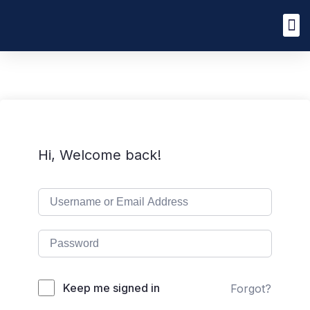
Hi, Welcome back!
Keep me signed in
Forgot?