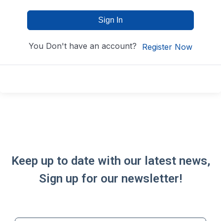
Sign In
You Don't have an account?
Register Now
Keep up to date with our latest news,
Sign up for our newsletter!