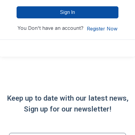
Sign In
You Don't have an account?
Register Now
Keep up to date with our latest news,
Sign up for our newsletter!