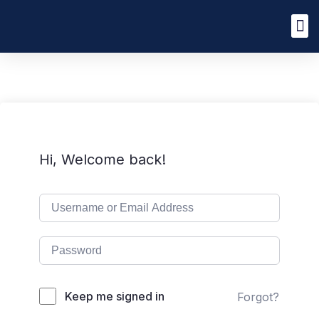
Hi, Welcome back!
Keep me signed in
Forgot?