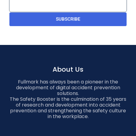
SUBSCRIBE
About Us
Fullmark has always been a pioneer in the
development of digital accident prevention
solutions.
The Safety Booster is the culmination of 35 years
of research and development into accident
prevention and strengthening the safety culture
in the workplace.