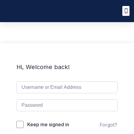
Hi, Welcome back!
Keep me signed in
Forgot?