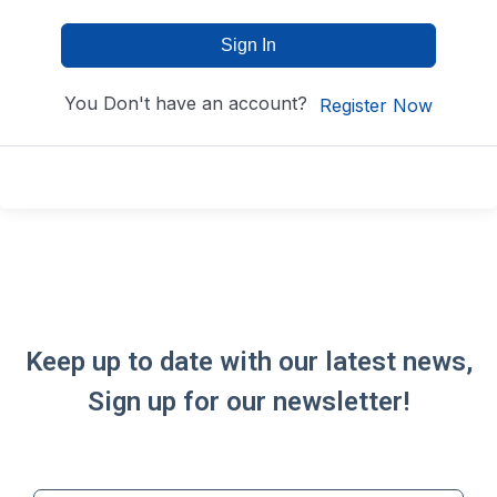
Sign In
You Don't have an account?
Register Now
Keep up to date with our latest news,
Sign up for our newsletter!