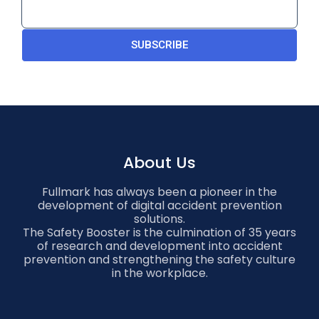
SUBSCRIBE
About Us
Fullmark has always been a pioneer in the
development of digital accident prevention
solutions.
The Safety Booster is the culmination of 35 years
of research and development into accident
prevention and strengthening the safety culture
in the workplace.