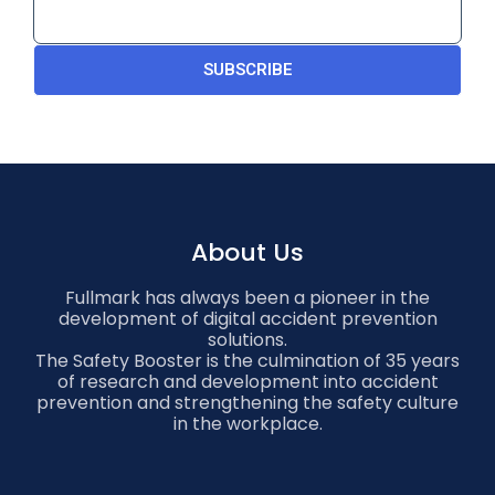
SUBSCRIBE
About Us
Fullmark has always been a pioneer in the
development of digital accident prevention
solutions.
The Safety Booster is the culmination of 35 years
of research and development into accident
prevention and strengthening the safety culture
in the workplace.