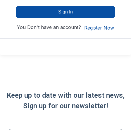
Sign In
You Don't have an account?
Register Now
Keep up to date with our latest news,
Sign up for our newsletter!