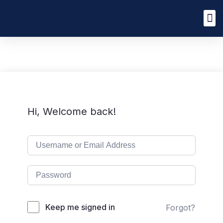
Hi, Welcome back!
Keep me signed in
Forgot?