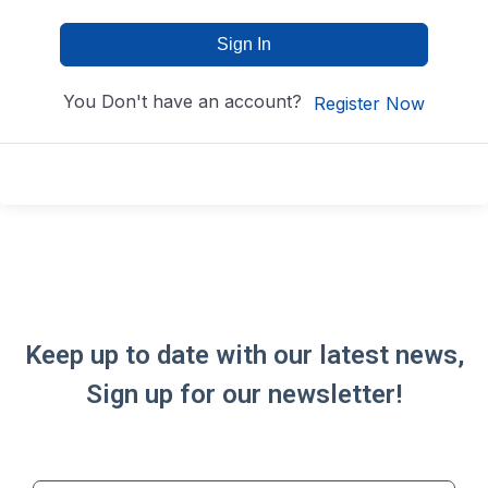
Sign In
You Don't have an account?
Register Now
Keep up to date with our latest news,
Sign up for our newsletter!