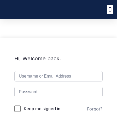
Hi, Welcome back!
Keep me signed in
Forgot?