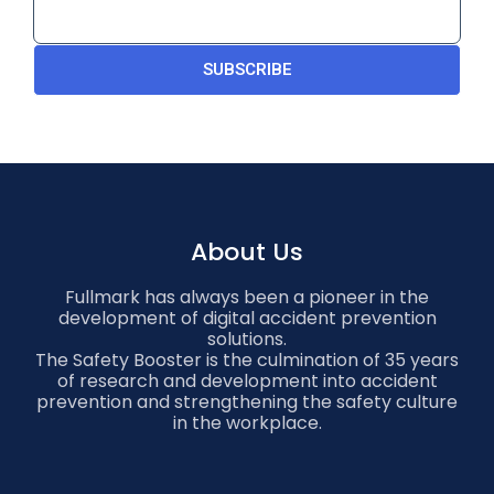
SUBSCRIBE
About Us
Fullmark has always been a pioneer in the
development of digital accident prevention
solutions.
The Safety Booster is the culmination of 35 years
of research and development into accident
prevention and strengthening the safety culture
in the workplace.