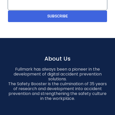
SUBSCRIBE
About Us
Fullmark has always been a pioneer in the
development of digital accident prevention
solutions.
The Safety Booster is the culmination of 35 years
of research and development into accident
prevention and strengthening the safety culture
in the workplace.