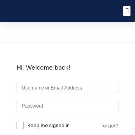
Hi, Welcome back!
Keep me signed in
Forgot?