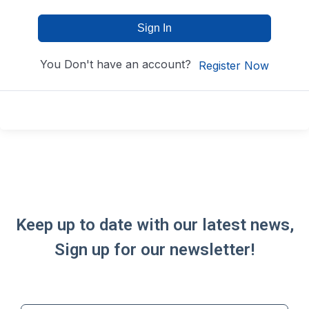
Sign In
You Don't have an account?
Register Now
Keep up to date with our latest news,
Sign up for our newsletter!