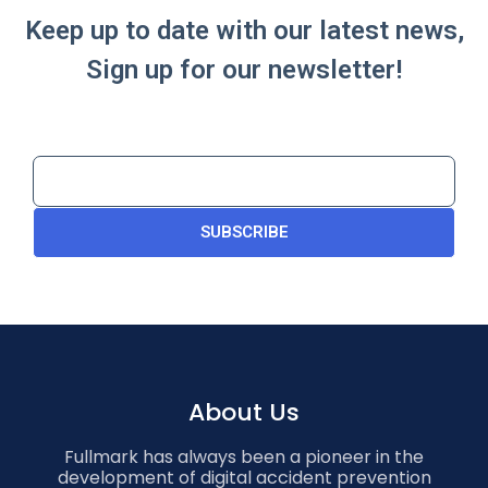
Keep up to date with our latest news,
Sign up for our newsletter!
SUBSCRIBE
About Us
Fullmark has always been a pioneer in the
development of digital accident prevention