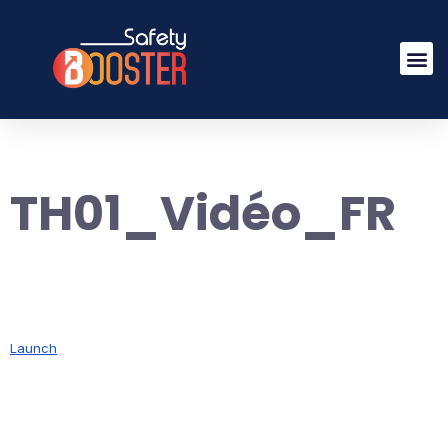
TH01_Vidéo_FR
Launch