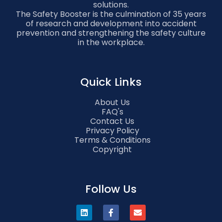
solutions.
The Safety Booster is the culmination of 35 years
of research and development into accident
prevention and strengthening the safety culture
in the workplace.
Quick Links
About Us
FAQ's
Contact Us
Privacy Policy
Terms & Conditions
Copyright
Follow Us