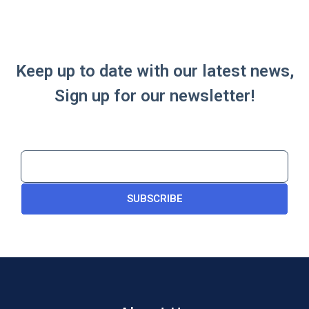
Keep up to date with our latest news,
Sign up for our newsletter!
SUBSCRIBE