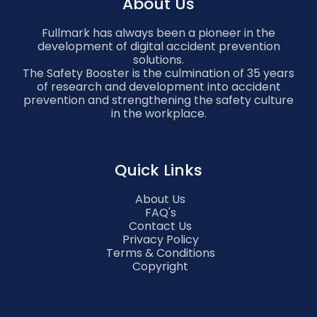
About Us
Fullmark has always been a pioneer in the
development of digital accident prevention
solutions.
The Safety Booster is the culmination of 35 years
of research and development into accident
prevention and strengthening the safety culture
in the workplace.
Quick Links
About Us
FAQ's
Contact Us
Privacy Policy
Terms & Conditions
Copyright