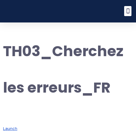
TH03_Cherchez
les erreurs_FR
Launch