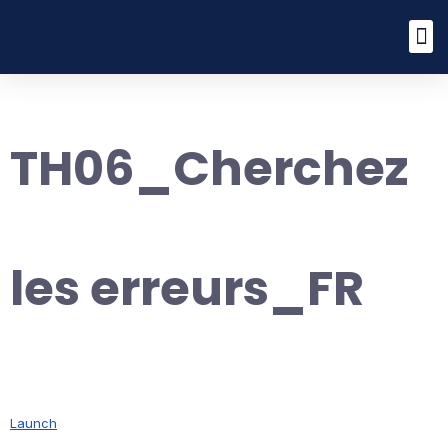
TH06_Cherchez
les erreurs_FR
Launch