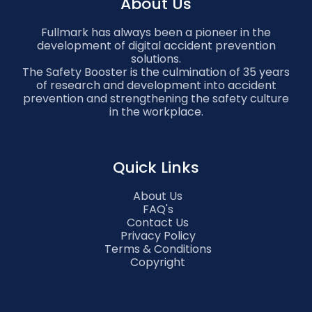
About Us
Fullmark has always been a pioneer in the
development of digital accident prevention
solutions.
The Safety Booster is the culmination of 35 years
of research and development into accident
prevention and strengthening the safety culture
in the workplace.
Quick Links
About Us
FAQ's
Contact Us
Privacy Policy
Terms & Conditions
Copyright