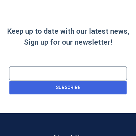
Keep up to date with our latest news,
Sign up for our newsletter!
SUBSCRIBE