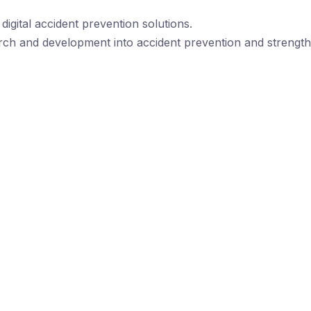
igital accident prevention solutions.
rch and development into accident prevention and strengthe