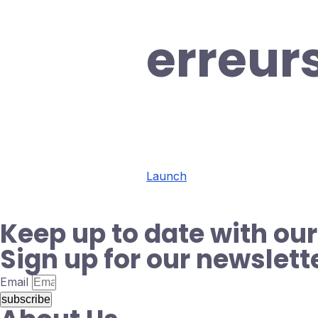
erreur
Launch
Keep up to date with our
Sign up for our newslett
Email
subscribe