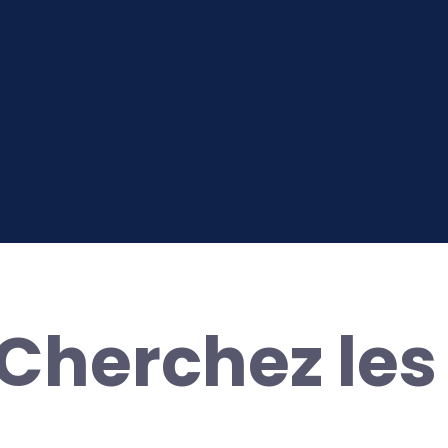
herchez les