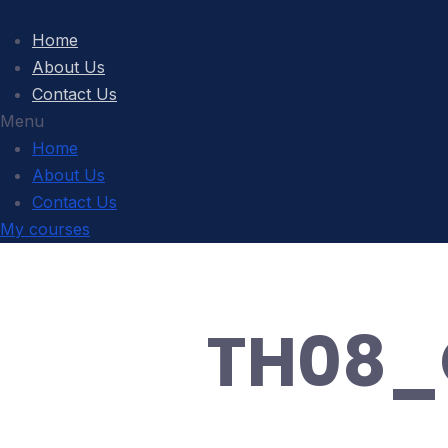
Home
About Us
Contact Us
Menu
Home
About Us
Contact Us
My courses
TH08_C