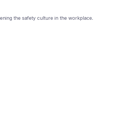
ning the safety culture in the workplace.