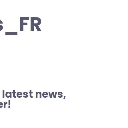
s_FR
 latest news,
er!