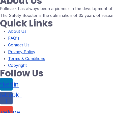
About Us
Fullmark has always been a pioneer in the development of d
The Safety Booster is the culmination of 35 years of resea
Quick Links
About Us
FAQ's
Contact Us
Privacy Policy
Terms & Conditions
Copyright
Follow Us
inkedin
cebook-
f
velope