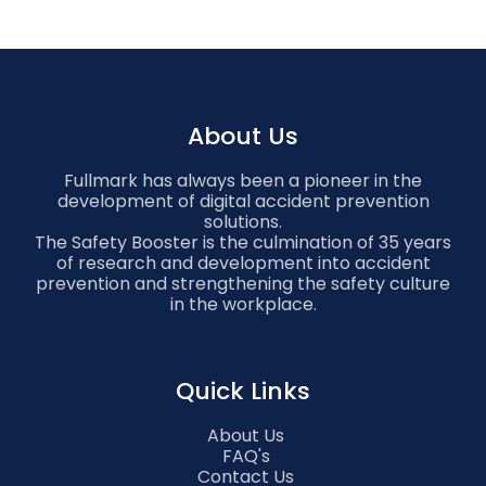
About Us
Fullmark has always been a pioneer in the
development of digital accident prevention
solutions.
The Safety Booster is the culmination of 35 years
of research and development into accident
prevention and strengthening the safety culture
in the workplace.
Quick Links
About Us
FAQ's
Contact Us