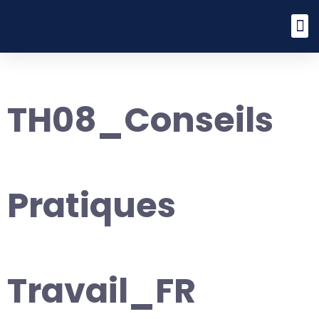
TH08_Conseils
Pratiques
Travail_FR