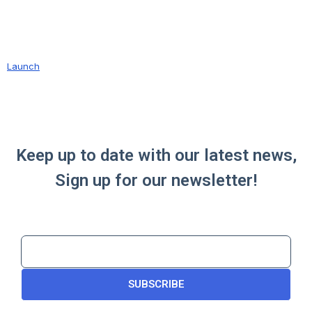
Launch
Keep up to date with our latest news,
Sign up for our newsletter!
SUBSCRIBE