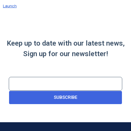
Launch
Keep up to date with our latest news,
Sign up for our newsletter!
SUBSCRIBE