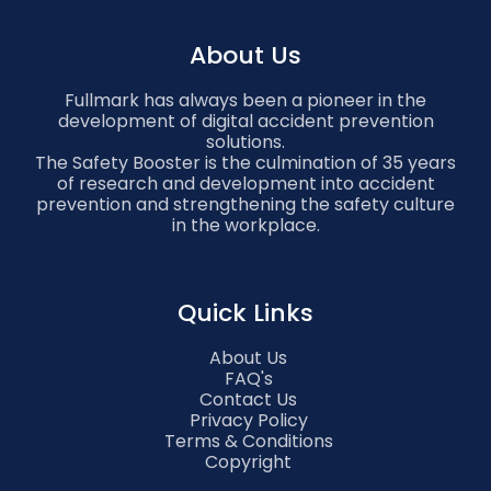
About Us
Fullmark has always been a pioneer in the
development of digital accident prevention
solutions.
The Safety Booster is the culmination of 35 years
of research and development into accident
prevention and strengthening the safety culture
in the workplace.
Quick Links
About Us
FAQ's
Contact Us
Privacy Policy
Terms & Conditions
Copyright