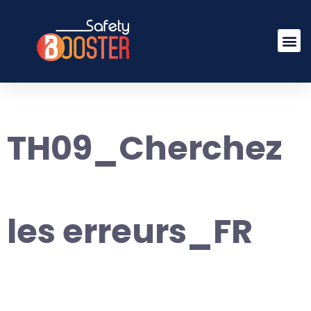
TH09_Cherchez
les erreurs_FR