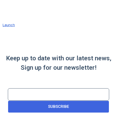
Launch
Keep up to date with our latest news,
Sign up for our newsletter!
SUBSCRIBE