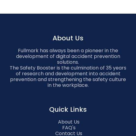
About Us
Fullmark has always been a pioneer in the
development of digital accident prevention
solutions.
The Safety Booster is the culmination of 35 years
of research and development into accident
prevention and strengthening the safety culture
in the workplace.
Quick Links
About Us
FAQ's
Contact Us