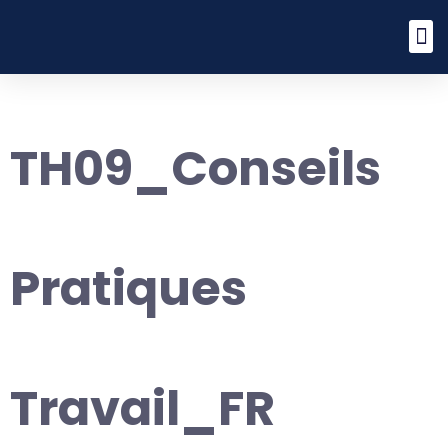
TH09_Conseils
Pratiques
Travail_FR