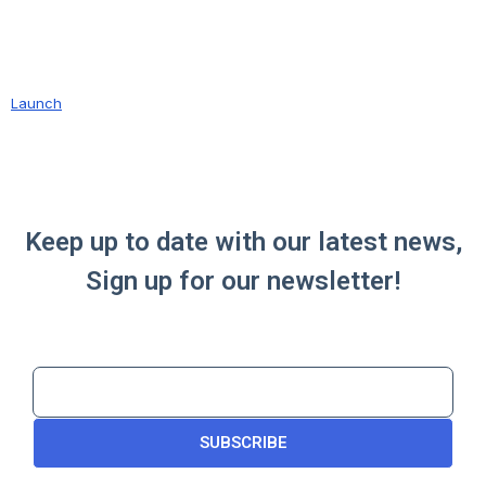
Launch
Keep up to date with our latest news,
Sign up for our newsletter!
SUBSCRIBE