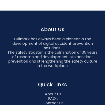
About Us
Fullmark has always been a pioneer in the
development of digital accident prevention
solutions.
The Safety Booster is the culmination of 35 years
of research and development into accident
prevention and strengthening the safety culture
in the workplace.
Quick Links
About Us
FAQ's
Contact Us