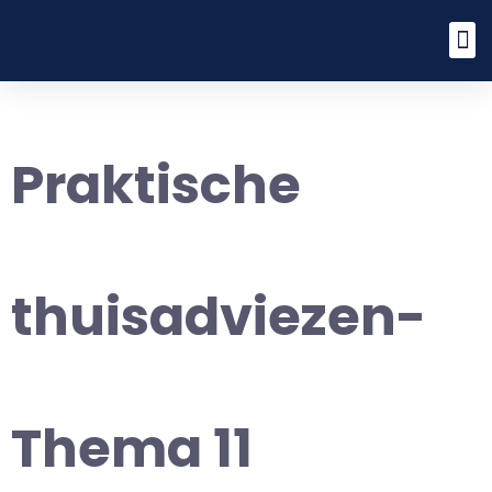
Praktische
thuisadviezen-
Thema 11