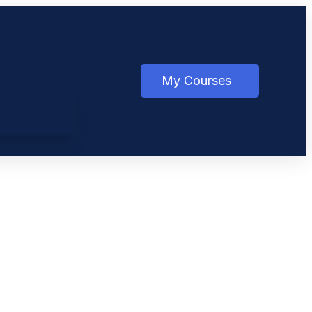
My Courses