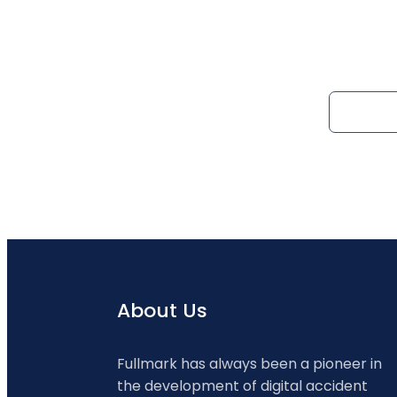
About Us
Fullmark has always been a pioneer in
the development of digital accident