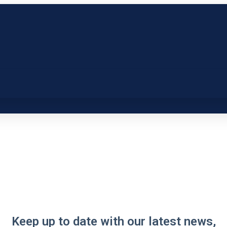
Keep up to date with our latest news,