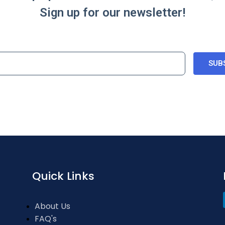
Sign up for our newsletter!
SUB
Quick Links
About Us
FAQ's