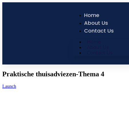
Home
About Us
Contact Us
Home
About Us
Contact Us
Praktische thuisadviezen-Thema 4
Launch