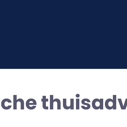
sche thuisad