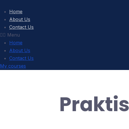
Home
About Us
Contact Us
Menu
Home
About Us
Contact Us
My courses
Prakti