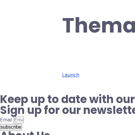
Thema
Launch
Keep up to date with our
Sign up for our newslett
Email
subscribe