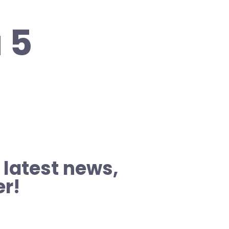
 5
 latest news,
er!