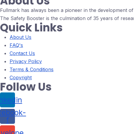
About Us
Fullmark has always been a pioneer in the development of d
The Safety Booster is the culmination of 35 years of resea
Quick Links
About Us
FAQ's
Contact Us
Privacy Policy
Terms & Conditions
Copyright
Follow Us
inkedin
cebook-
f
velope