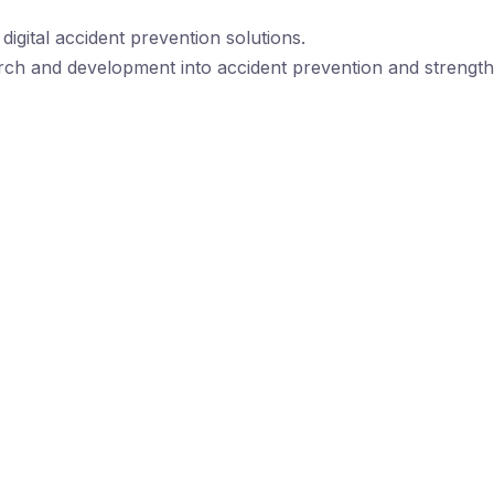
igital accident prevention solutions.
rch and development into accident prevention and strengthe