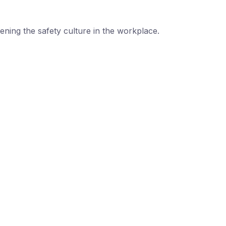
ning the safety culture in the workplace.