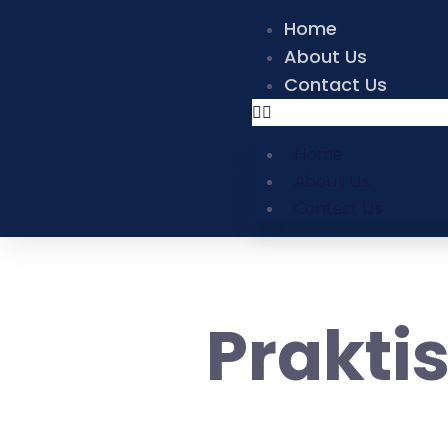
Home
About Us
Contact Us
Home
About Us
Contact Us
Prakti