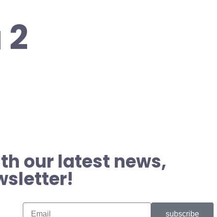
 2
th our latest news,
wsletter!
subscribe