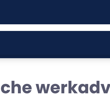
sche werkadv