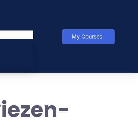
My Courses
iezen-