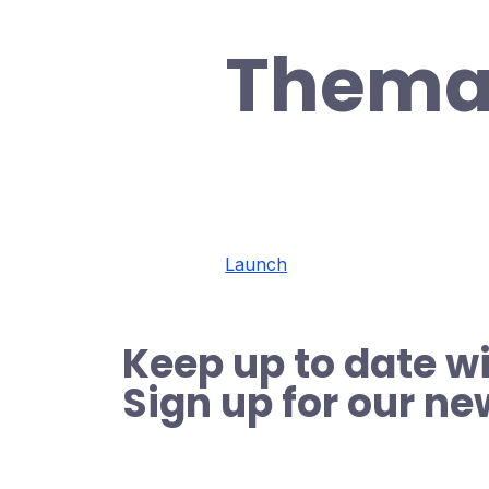
Thema
Launch
Keep up to date wi
Sign up for our ne