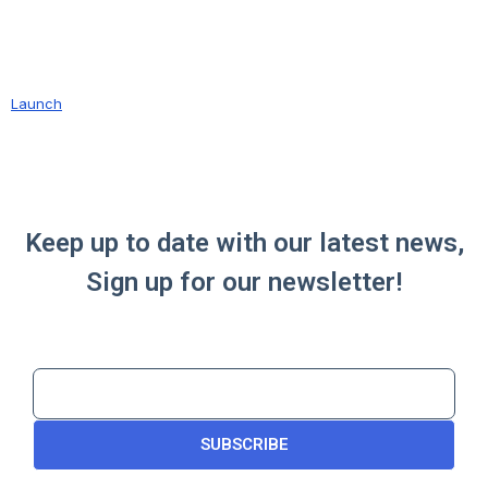
Launch
Keep up to date with our latest news,
Sign up for our newsletter!
SUBSCRIBE