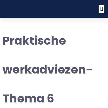
Praktische
werkadviezen-
Thema 6