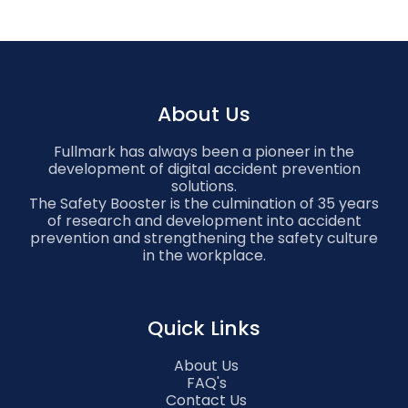
About Us
Fullmark has always been a pioneer in the
development of digital accident prevention
solutions.
The Safety Booster is the culmination of 35 years
of research and development into accident
prevention and strengthening the safety culture
in the workplace.
Quick Links
About Us
FAQ's
Contact Us