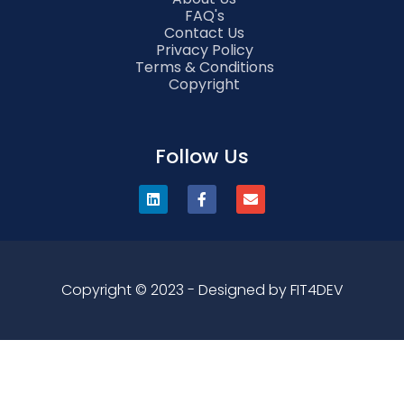
FAQ's
Contact Us
Privacy Policy
Terms & Conditions
Copyright
Follow Us
Copyright © 2023 - Designed by FIT4DEV