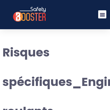
Risques
spécifiques_Engi