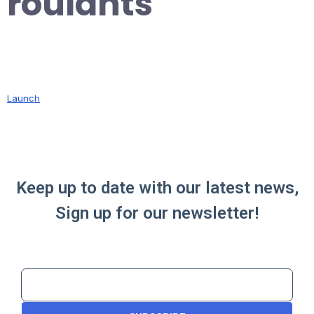
roulants
Launch
Keep up to date with our latest news,
Sign up for our newsletter!