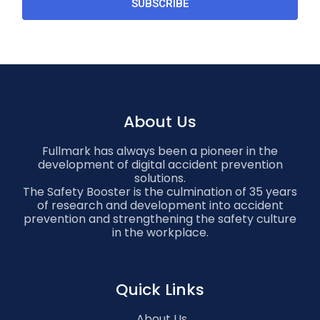
SUBSCRIBE
About Us
Fullmark has always been a pioneer in the
development of digital accident prevention
solutions.
The Safety Booster is the culmination of 35 years
of research and development into accident
prevention and strengthening the safety culture
in the workplace.
Quick Links
About Us