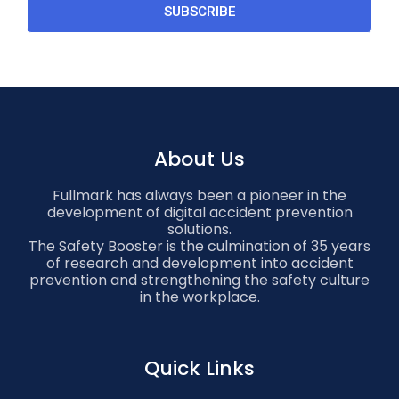
SUBSCRIBE
About Us
Fullmark has always been a pioneer in the
development of digital accident prevention
solutions.
The Safety Booster is the culmination of 35 years
of research and development into accident
prevention and strengthening the safety culture
in the workplace.
Quick Links