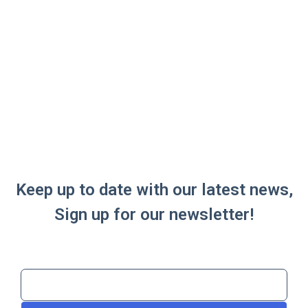
Keep up to date with our latest news,
Sign up for our newsletter!