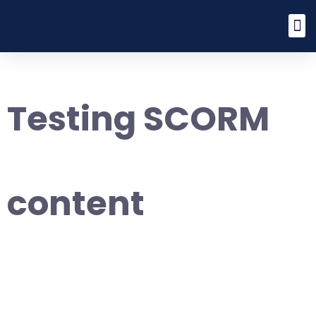
Testing SCORM
content