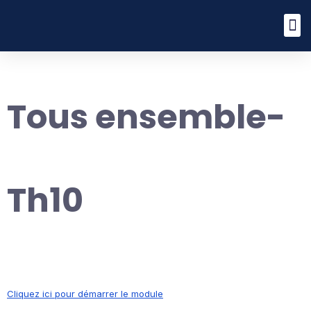
Tous ensemble-
Th10
Cliquez ici pour démarrer le module