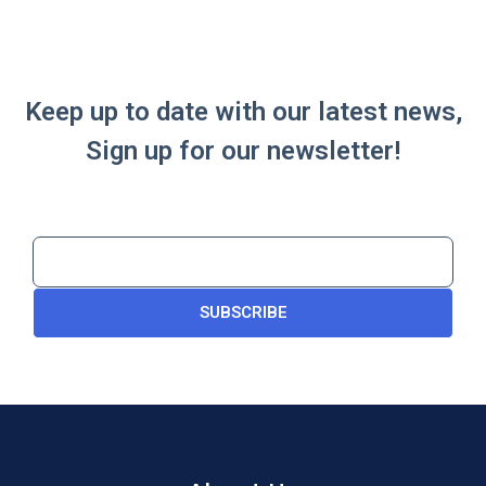
Keep up to date with our latest news,
Sign up for our newsletter!
SUBSCRIBE