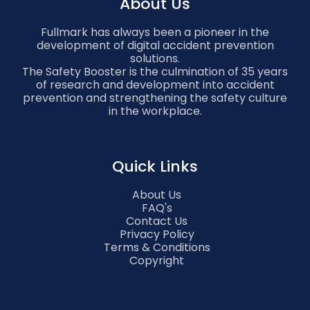
About Us
Fullmark has always been a pioneer in the
development of digital accident prevention
solutions.
The Safety Booster is the culmination of 35 years
of research and development into accident
prevention and strengthening the safety culture
in the workplace.
Quick Links
About Us
FAQ's
Contact Us
Privacy Policy
Terms & Conditions
Copyright