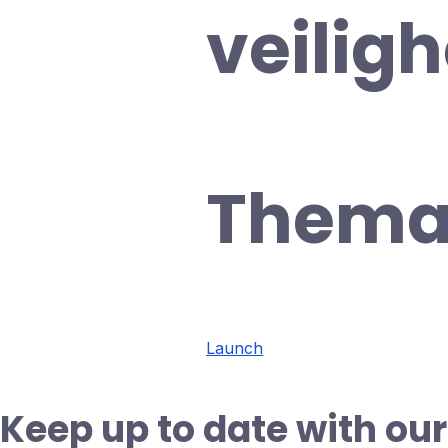
veilig
Thema
Launch
Keep up to date with our