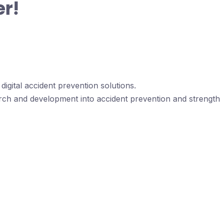
er!
igital accident prevention solutions.
rch and development into accident prevention and strengthe