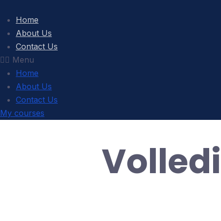
Home
About Us
Contact Us
Menu
Home
About Us
Contact Us
My courses
Volled