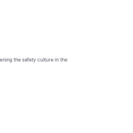
ning the safety culture in the