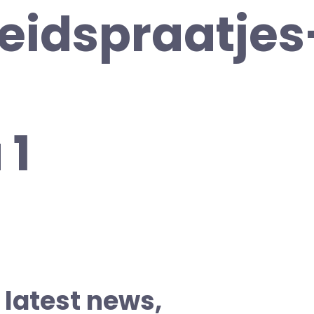
heidspraatjes
 1
 latest news,