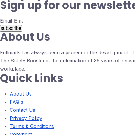
Sign up for our newslett
Email
subscribe
About Us
Fullmark has always been a pioneer in the development of d
The Safety Booster is the culmination of 35 years of resea
workplace.
Quick Links
About Us
FAQ's
Contact Us
Privacy Policy
Terms & Conditions
Copyright