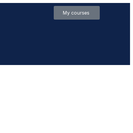
My courses