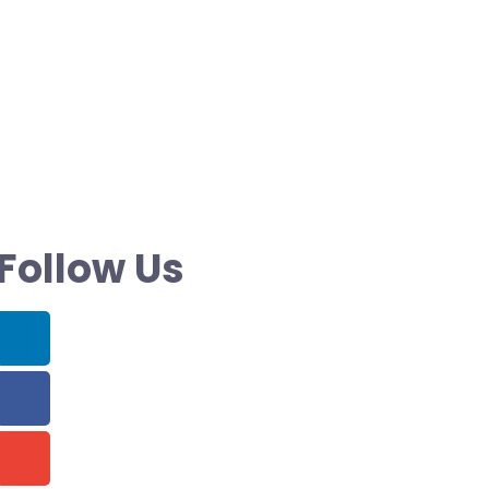
Follow Us