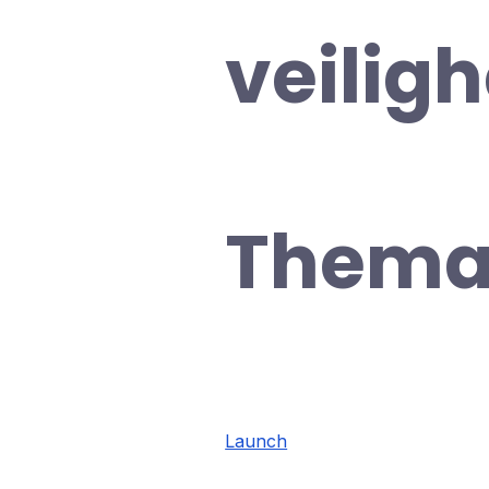
veilig
Thema
Launch