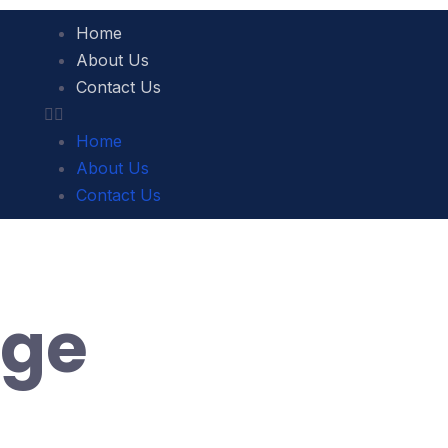
Home
About Us
Contact Us
Home
About Us
Contact Us
ige