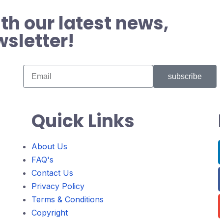
th our latest news,
wsletter!
subscribe
Quick Links
About Us
FAQ's
Contact Us
Privacy Policy
Terms & Conditions
Copyright