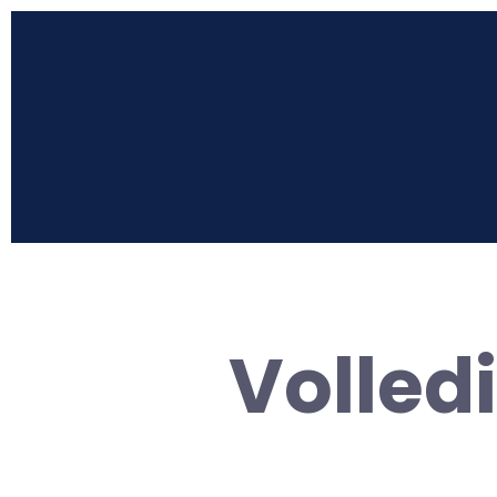
Volled