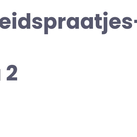
heidspraatjes
 2