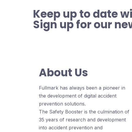
Keep up to date wi
Sign up for our ne
About Us
Fullmark has always been a pioneer in
the development of digital accident
prevention solutions.
The Safety Booster is the culmination of
35 years of research and development
into accident prevention and