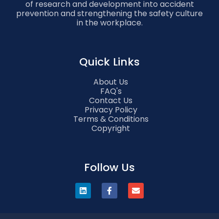
of research and development into accident
prevention and strengthening the safety culture
in the workplace.
Quick Links
About Us
FAQ's
Contact Us
Privacy Policy
Terms & Conditions
Copyright
Follow Us