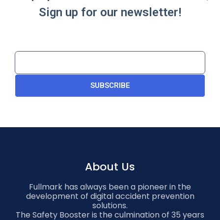
Sign up for our newsletter!
SUBSCRIBE
About Us
Fullmark has always been a pioneer in the
development of digital accident prevention
solutions.
The Safety Booster is the culmination of 35 years