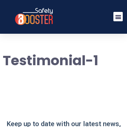
Testimonial-1
Keep up to date with our latest news,