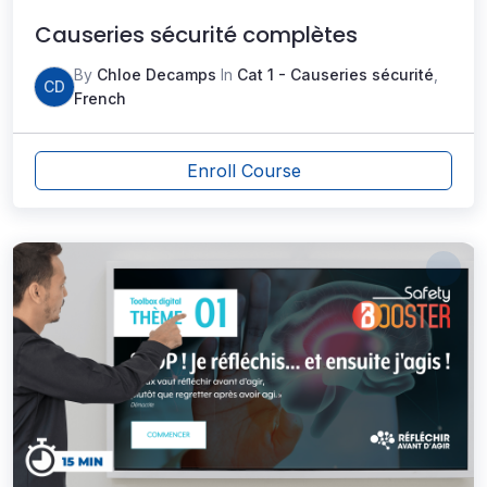
Causeries sécurité complètes
By
Chloe Decamps
In
Cat 1 - Causeries sécurité
,
CD
French
Enroll Course