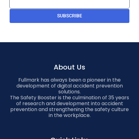
SUBSCRIBE
About Us
Fullmark has always been a pioneer in the
development of digital accident prevention
solutions.
The Safety Booster is the culmination of 35 years
of research and development into accident
prevention and strengthening the safety culture
in the workplace.