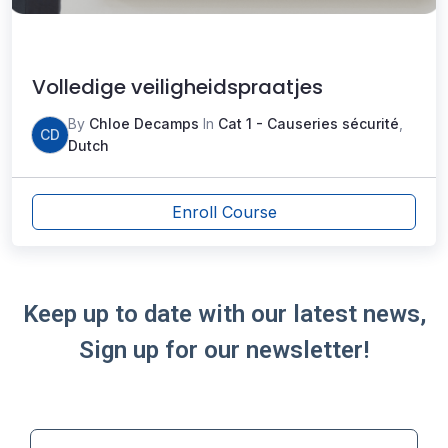
Volledige veiligheidspraatjes
By
Chloe Decamps
In
Cat 1 - Causeries sécurité
,
CD
Dutch
Enroll Course
Keep up to date with our latest news,
Sign up for our newsletter!