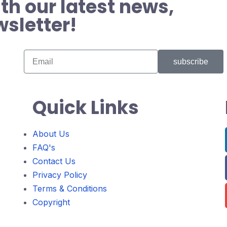
th our latest news,
wsletter!
subscribe
Quick Links
About Us
FAQ's
Contact Us
Privacy Policy
Terms & Conditions
Copyright