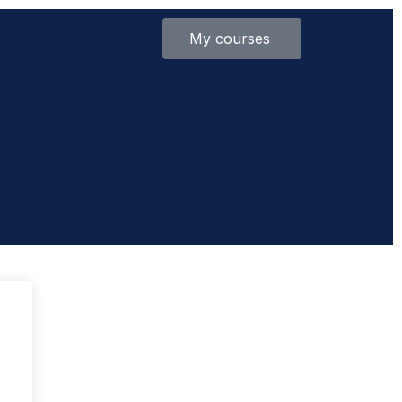
My courses