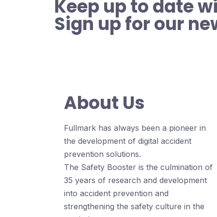
Keep up to date wi
Sign up for our ne
About Us
Fullmark has always been a pioneer in
the development of digital accident
prevention solutions.
The Safety Booster is the culmination of
35 years of research and development
into accident prevention and
strengthening the safety culture in the