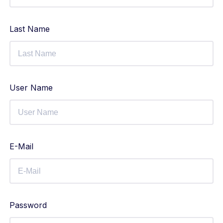
Last Name
User Name
E-Mail
Password