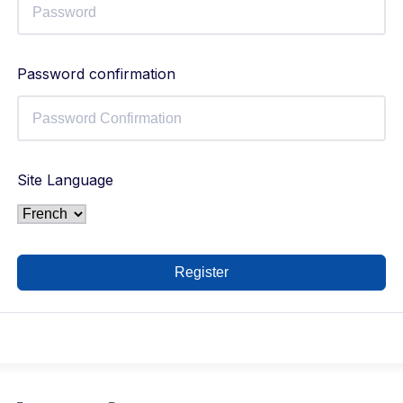
Password confirmation
Site Language
Register