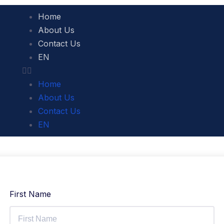
Home
About Us
Contact Us
EN
Home
About Us
Contact Us
EN
First Name