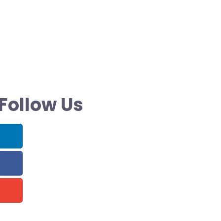
Follow Us